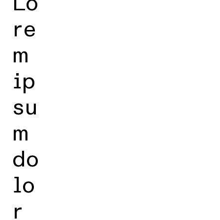
Lo
re
m
ip
su
m
do
lo
r