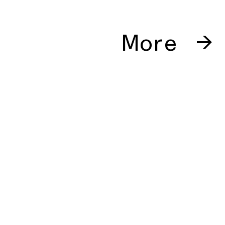
More →