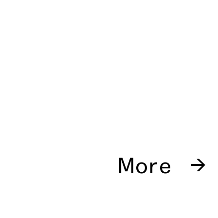
More →