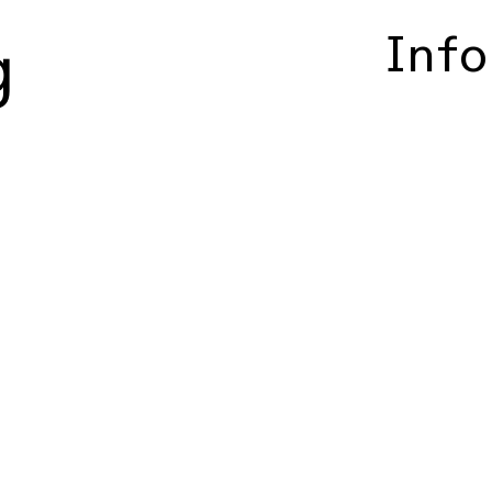
Info
g