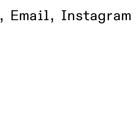
,
Email
,
Instagram