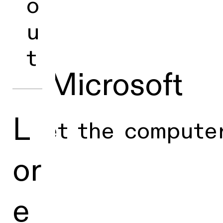
o
u
t
■ Microsoft
L
Meet the computer
or
e