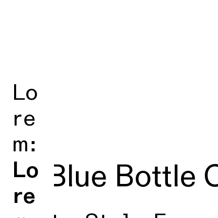
Lo
re
m:
Lo
■ Blue Bottle 
re