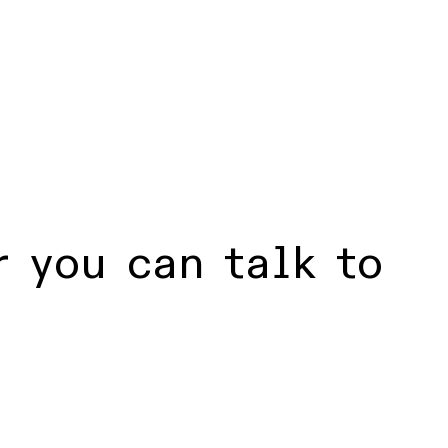
 you can talk to