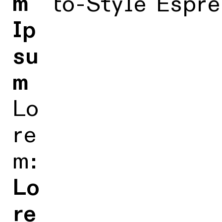
m
Kyoto-Style Espre
Ip
su
m
Lo
re
m:
Lo
re